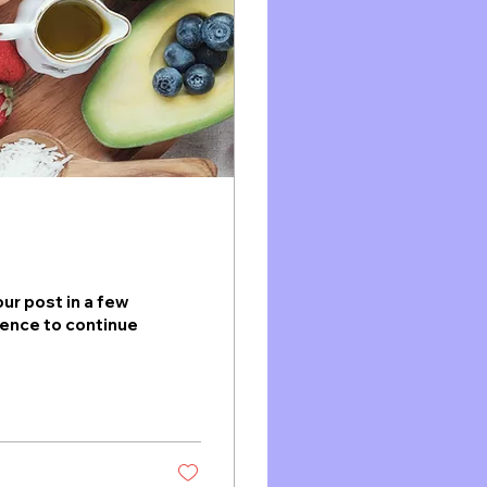
ur post in a few
ience to continue