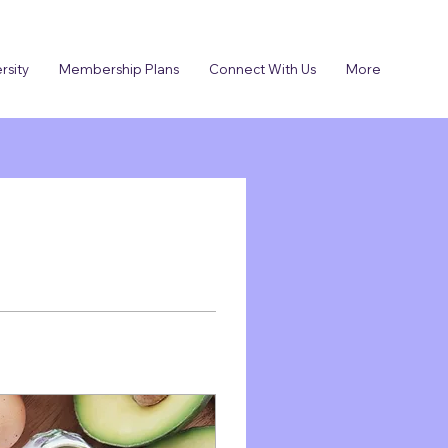
rsity
Membership Plans
Connect With Us
More