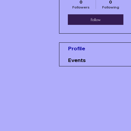
0
0
Followers
Following
Follow
Profile
Events