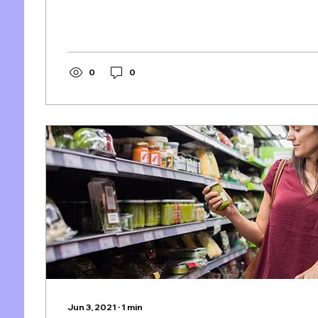
0
0
Jun 3, 2021
∙
1
min