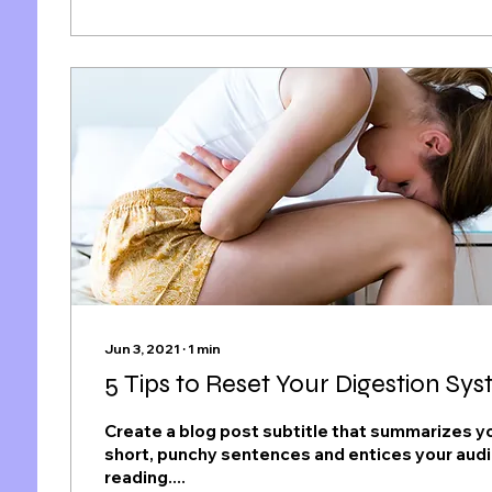
Jun 3, 2021
∙
1
min
5 Tips to Reset Your Digestion Sy
Create a blog post subtitle that summarizes yo
short, punchy sentences and entices your aud
reading....