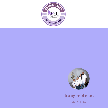
More actions
tracy metelus
Admin