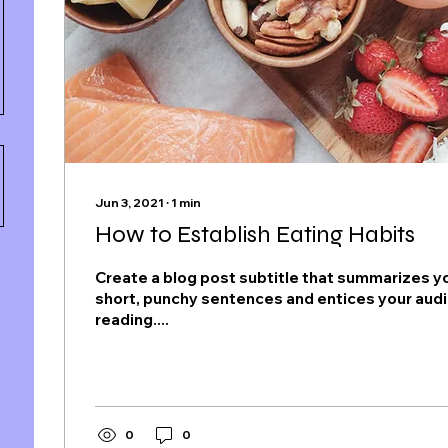
Jun 3, 2021
∙
1
min
How to Establish Eating Habits
Create a blog post subtitle that summarizes yo
short, punchy sentences and entices your aud
reading....
0
0