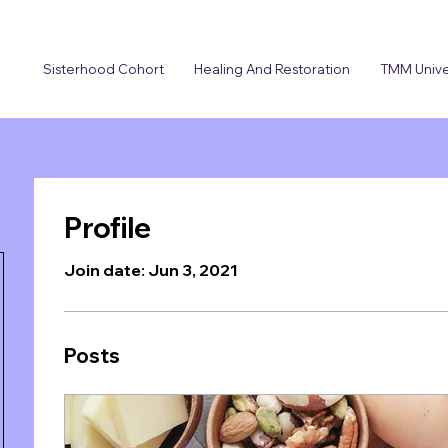
Sisterhood Cohort
Healing And Restoration
TMM Unive
Profile
Join date: Jun 3, 2021
Posts