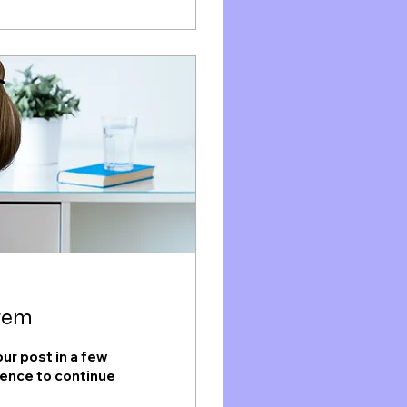
stem
ur post in a few
ience to continue